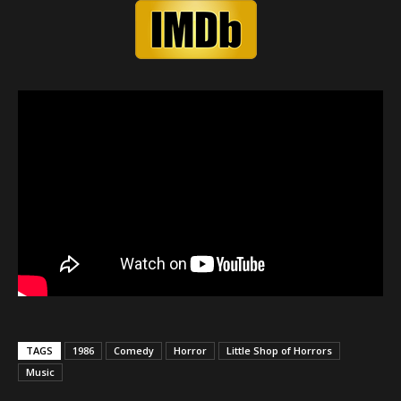
TAGS
1986
Comedy
Horror
Little Shop of Horrors
Music