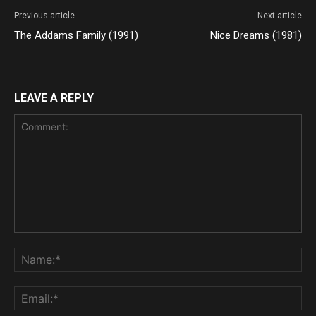
Previous article
Next article
The Addams Family (1991)
Nice Dreams (1981)
LEAVE A REPLY