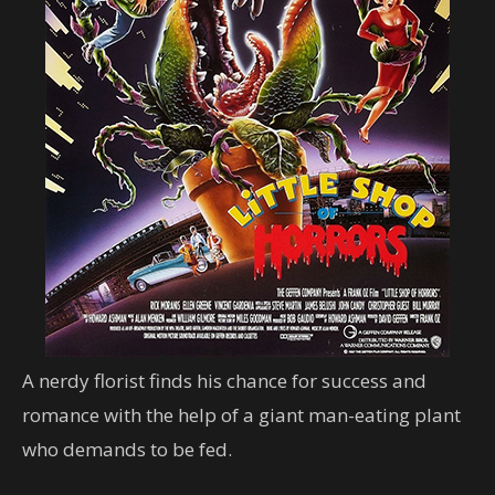
A nerdy florist finds his chance for success and
romance with the help of a giant man-eating plant
who demands to be fed.