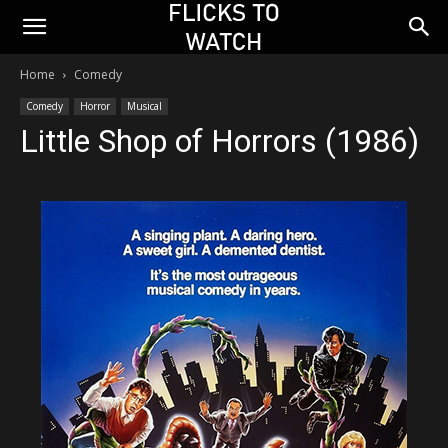
Home
Comedy
Comedy
Horror
Musical
Little Shop of Horrors (1986)