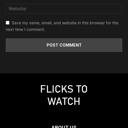
Save my name, email, and website in this browser for the
next time I comment.
ABOUT US