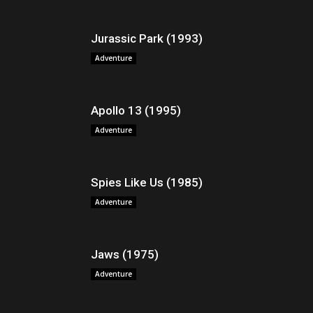
Jurassic Park (1993)
Adventure
Apollo 13 (1995)
Adventure
Spies Like Us (1985)
Adventure
Jaws (1975)
Adventure