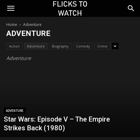
Home
Adventure
ADVENTURE
Action
Adventure
Biography
Comedy
Crime
Adventure
ADVENTURE
Star Wars: Episode V – The Empire
Strikes Back (1980)