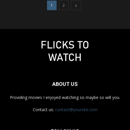
1
2
ABOUT US
Providing movies I enjoyed watching so maybe so will you.
Contact us:
contact@yoursite.com