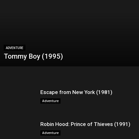
ADVENTURE
Tommy Boy (1995)
Escape from New York (1981)
Adventure
Robin Hood: Prince of Thieves (1991)
Adventure