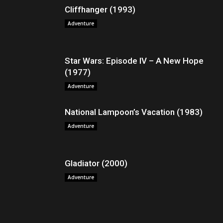
Cliffhanger (1993)
Adventure
Star Wars: Episode IV – A New Hope
(1977)
Adventure
National Lampoon’s Vacation (1983)
Adventure
Gladiator (2000)
Adventure