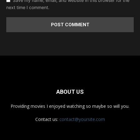
Save my name, email, and website in this browser for the
next time I comment.
ABOUT US
Providing movies I enjoyed watching so maybe so will you.
Contact us:
contact@yoursite.com