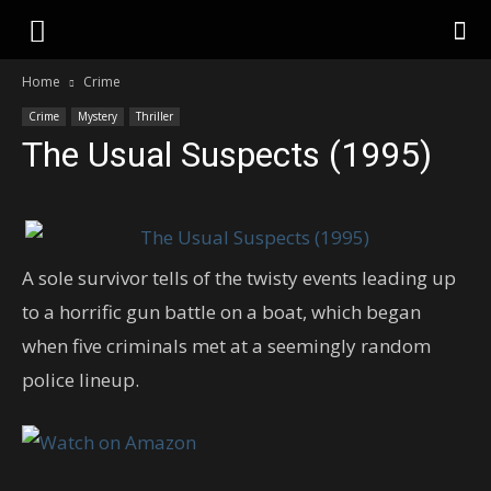
Home
Crime
Crime
Mystery
Thriller
The Usual Suspects (1995)
A sole survivor tells of the twisty events leading up
to a horrific gun battle on a boat, which began
when five criminals met at a seemingly random
police lineup.