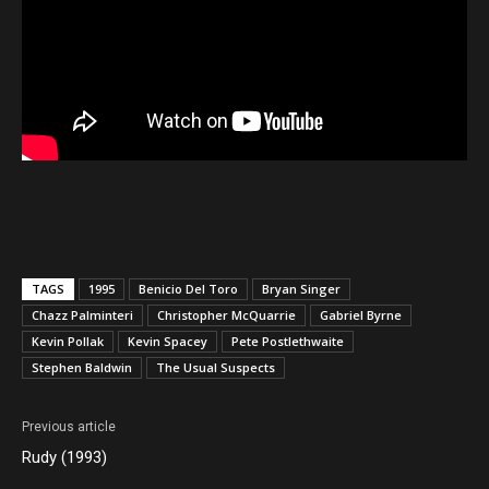
TAGS
1995
Benicio Del Toro
Bryan Singer
Chazz Palminteri
Christopher McQuarrie
Gabriel Byrne
Kevin Pollak
Kevin Spacey
Pete Postlethwaite
Stephen Baldwin
The Usual Suspects
Previous article
Rudy (1993)