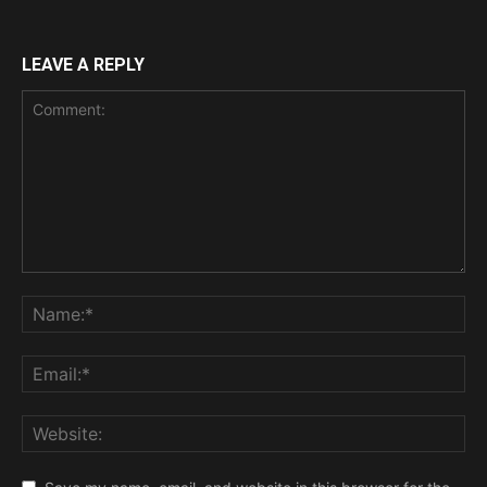
LEAVE A REPLY