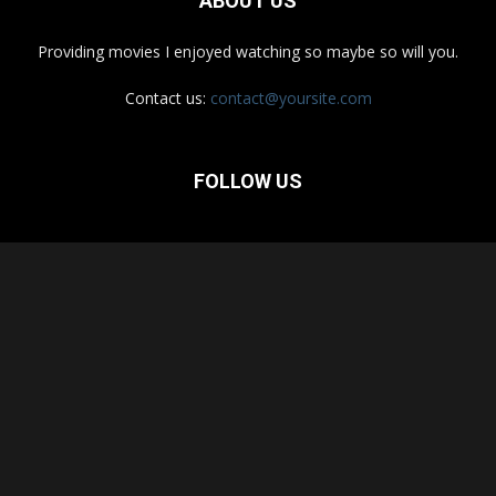
ABOUT US
Providing movies I enjoyed watching so maybe so will you.
Contact us:
contact@yoursite.com
FOLLOW US