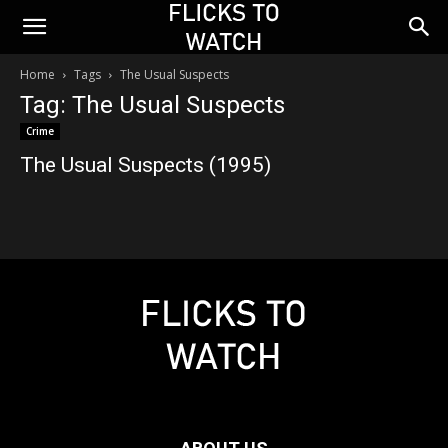
Home
Tags
The Usual Suspects
Tag: The Usual Suspects
Crime
The Usual Suspects (1995)