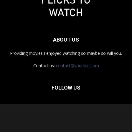
ABOUT US
Providing movies I enjoyed watching so maybe so will you.
Contact us:
contact@yoursite.com
FOLLOW US