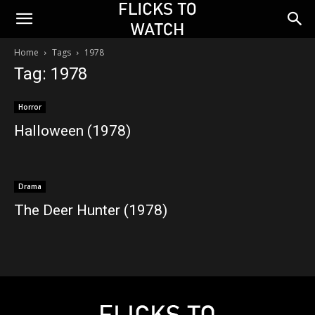
Home
Tags
1978
Tag: 1978
Horror
Halloween (1978)
Drama
The Deer Hunter (1978)