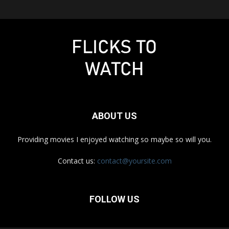
ABOUT US
Providing movies I enjoyed watching so maybe so will you.
Contact us:
contact@yoursite.com
FOLLOW US