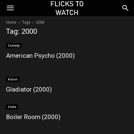
Home
Tags
2000
Tag: 2000
Comedy
American Psycho (2000)
Action
Gladiator (2000)
Crime
Boiler Room (2000)