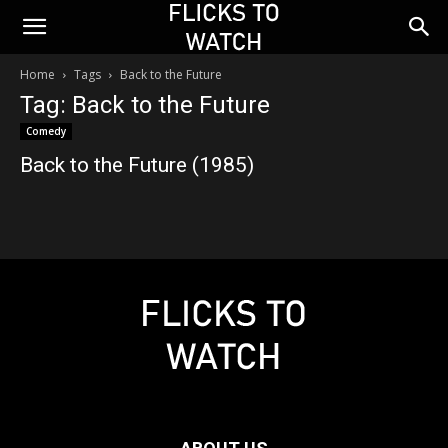
Home
Tags
Back to the Future
Tag: Back to the Future
Comedy
Back to the Future (1985)