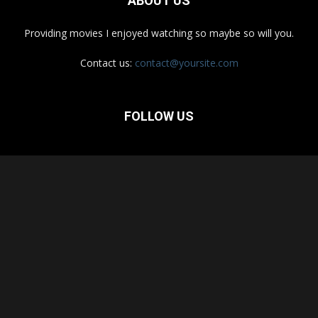
ABOUT US
Providing movies I enjoyed watching so maybe so will you.
Contact us:
contact@yoursite.com
FOLLOW US