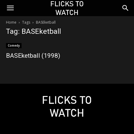
Home
Tags
BASEketball
Tag: BASEketball
Comedy
BASEketball (1998)