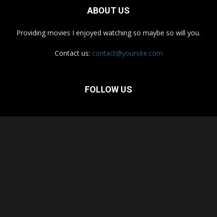
ABOUT US
Providing movies I enjoyed watching so maybe so will you.
Contact us:
contact@yoursite.com
FOLLOW US