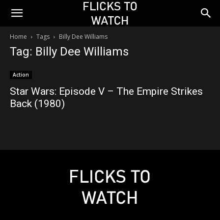
Home
Tags
Billy Dee Williams
Tag: Billy Dee Williams
Action
Star Wars: Episode V – The Empire Strikes
Back (1980)