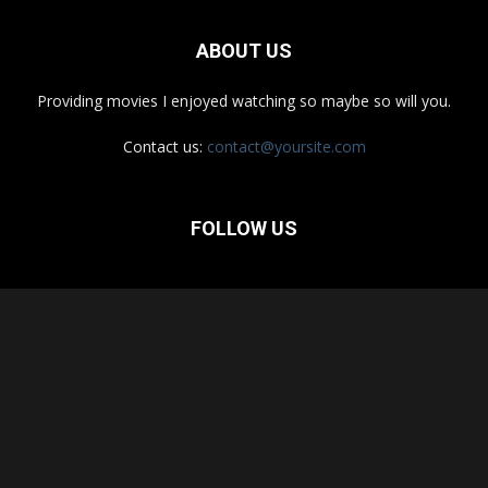
ABOUT US
Providing movies I enjoyed watching so maybe so will you.
Contact us:
contact@yoursite.com
FOLLOW US