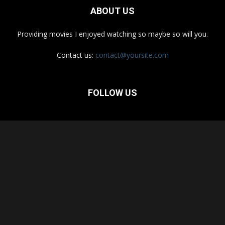
ABOUT US
Providing movies I enjoyed watching so maybe so will you.
Contact us:
contact@yoursite.com
FOLLOW US