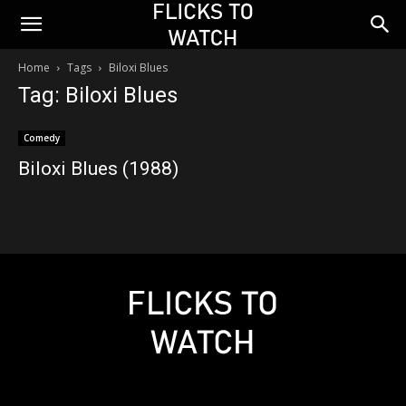
Home
Tags
Biloxi Blues
Tag: Biloxi Blues
Comedy
Biloxi Blues (1988)