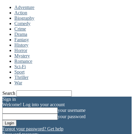
Adventure
Action
Biography
Comedy
Crime
Drama
Fantasy
History
Horror
Mystery
Romance
Sci-Fi
Sport
Thriller
War
Search
Sign in
Welcome! Log into your account
your username
your password
Forgot your password? Get help