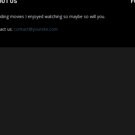
OUT US
F
iding movies I enjoyed watching so maybe so will you.
act us:
contact@yoursite.com