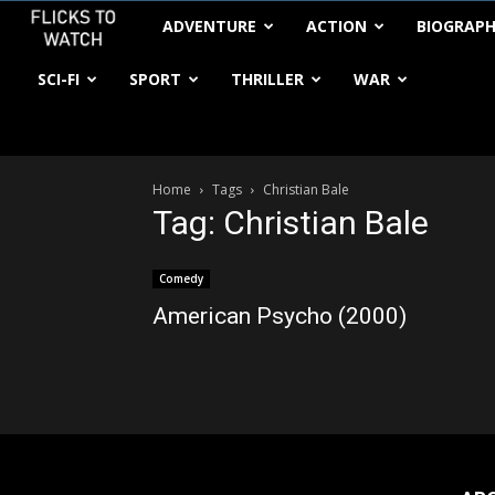
FlickstoWatch
ADVENTURE
ACTION
BIOGRAP
SCI-FI
SPORT
THRILLER
WAR
Home
Tags
Christian Bale
Tag: Christian Bale
Comedy
American Psycho (2000)