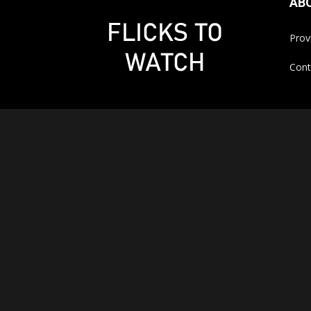
AB
Prov
Cont