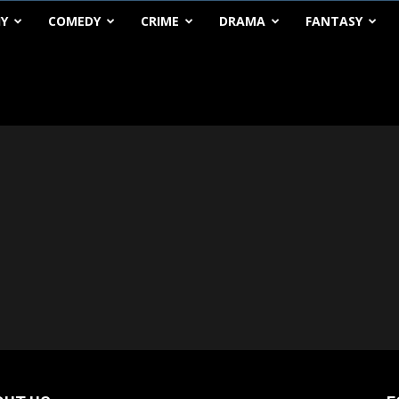
HY
COMEDY
CRIME
DRAMA
FANTASY