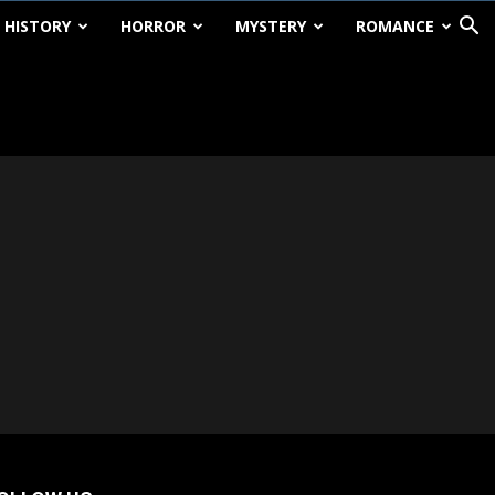
HISTORY
HORROR
MYSTERY
ROMANCE