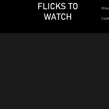
Prov
Cont