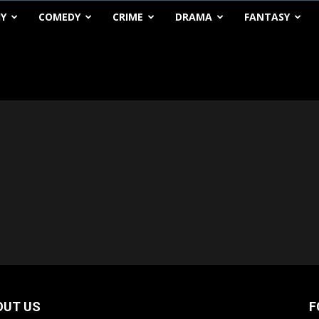
HY
COMEDY
CRIME
DRAMA
FANTASY
OUT US
F