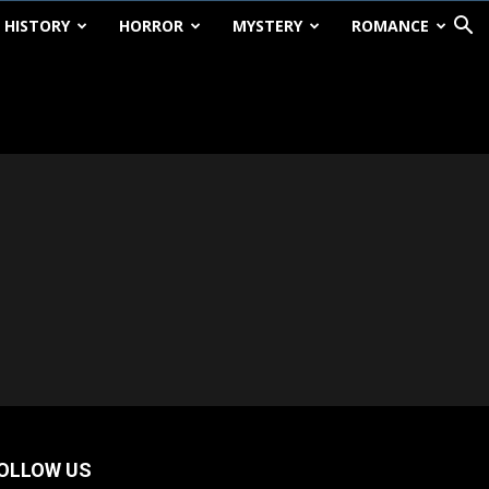
HISTORY
HORROR
MYSTERY
ROMANCE
OLLOW US