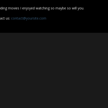
iding movies I enjoyed watching so maybe so will you.
act us:
contact@yoursite.com