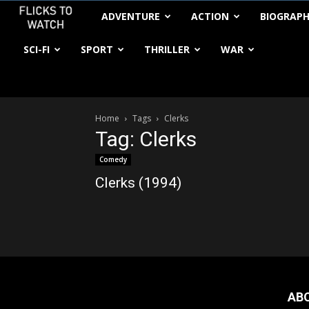
FlickstoWatch
ADVENTURE
ACTION
BIOGRAP
SCI-FI
SPORT
THRILLER
WAR
Home
Tags
Clerks
Tag: Clerks
Comedy
Clerks (1994)
AB