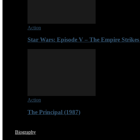
Action
Star Wars: Episode V – The Empire Strikes
Action
The Principal (1987)
Biography