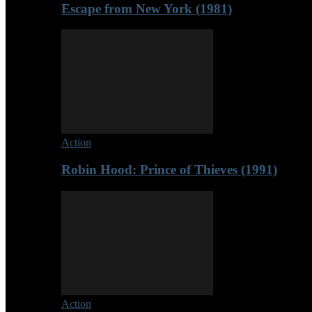
Escape from New York (1981)
Action
Robin Hood: Prince of Thieves (1991)
Action