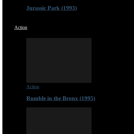
Jurassic Park (1993)
Action
Action
Rumble in the Bronx (1995)