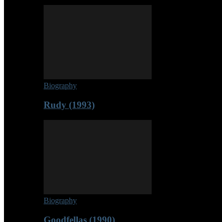
Biography
Rudy (1993)
Biography
Goodfellas (1990)