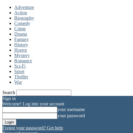
Adventure
Action
Biography
Comedy
Crime
Drama
Fantasy
History
Horror
Mystery
Romance
Sci-Fi
Sport
Thriller
War
Search
Sign in
Welcome! Log into your account
your username
your password
Forgot your password? Get help