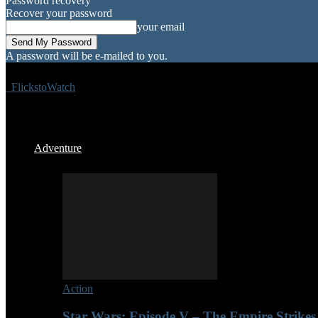
Password recovery
Recover your password
your email
A password will be e-mailed to you.
FlickstoWatch
Adventure
Action
Star Wars: Episode V – The Empire Strikes