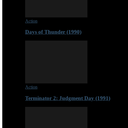
Action
Days of Thunder (1990)
Action
Terminator 2: Judgment Day (1991)