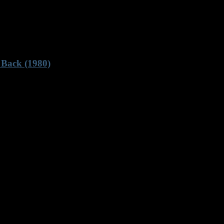
 Back (1980)