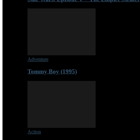
Adventure
Tommy Boy (1995)
Action