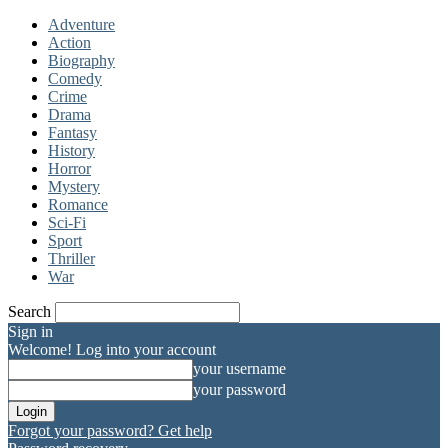
Adventure
Action
Biography
Comedy
Crime
Drama
Fantasy
History
Horror
Mystery
Romance
Sci-Fi
Sport
Thriller
War
Search
Sign in
Welcome! Log into your account
your username
your password
Forgot your password? Get help