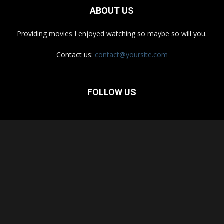
ABOUT US
Providing movies I enjoyed watching so maybe so will you.
Contact us:
contact@yoursite.com
FOLLOW US