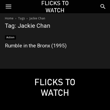
Home
Tags
Jackie Chan
Tag: Jackie Chan
Action
Rumble in the Bronx (1995)