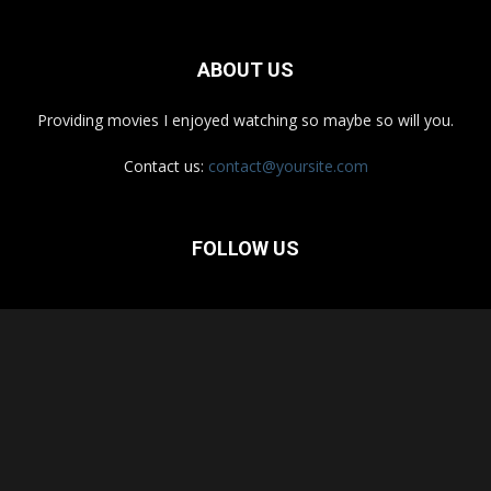
ABOUT US
Providing movies I enjoyed watching so maybe so will you.
Contact us:
contact@yoursite.com
FOLLOW US