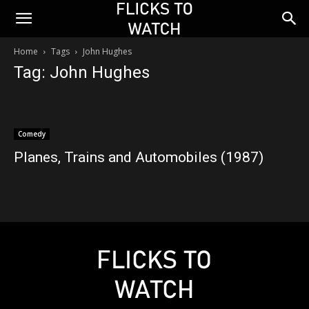
Home
Tags
John Hughes
Tag: John Hughes
Comedy
Planes, Trains and Automobiles (1987)