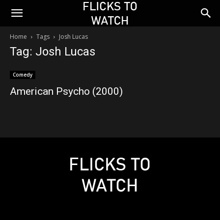
Home
Tags
Josh Lucas
Tag: Josh Lucas
Comedy
American Psycho (2000)