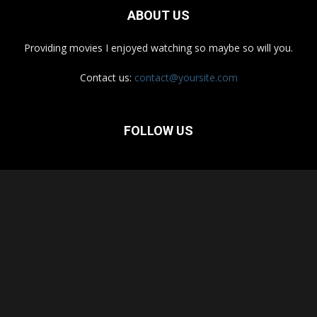
ABOUT US
Providing movies I enjoyed watching so maybe so will you.
Contact us:
contact@yoursite.com
FOLLOW US