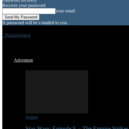
Password recovery
Recover your password
your email
A password will be e-mailed to you.
FlickstoWatch
Adventure
Action
Star Wars: Episode V – The Empire Strikes