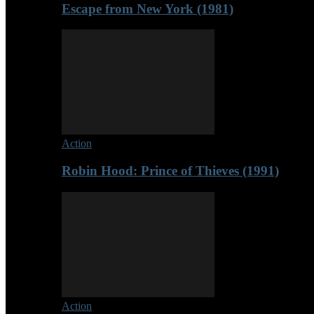
Escape from New York (1981)
Action
Robin Hood: Prince of Thieves (1991)
Action