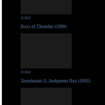
Action
Days of Thunder (1990)
Action
Terminator 2: Judgment Day (1991)