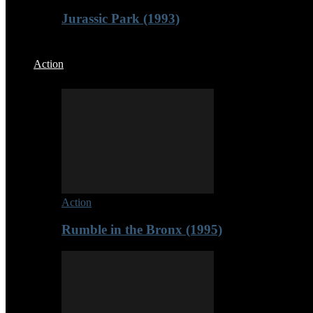
Jurassic Park (1993)
Action
Action
Rumble in the Bronx (1995)