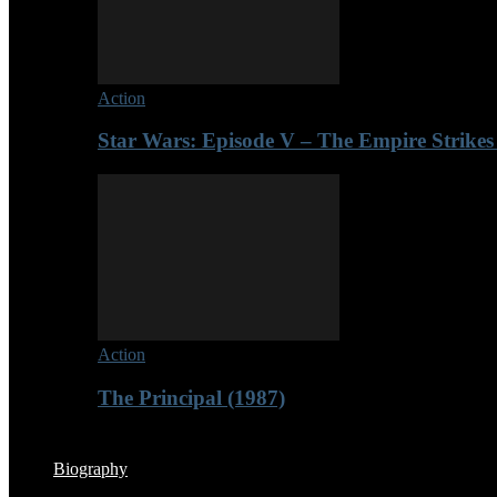
Action
Star Wars: Episode V – The Empire Strikes
Action
The Principal (1987)
Biography