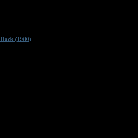
 Back (1980)