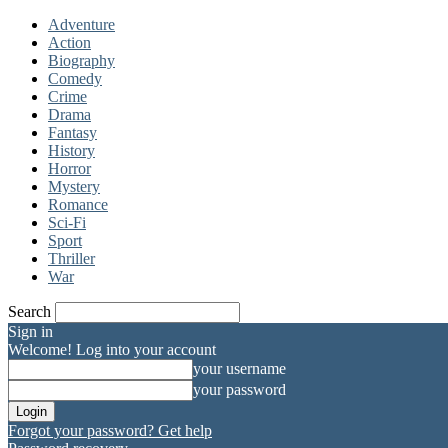
Adventure
Action
Biography
Comedy
Crime
Drama
Fantasy
History
Horror
Mystery
Romance
Sci-Fi
Sport
Thriller
War
Search
Sign in
Welcome! Log into your account
your username
your password
Forgot your password? Get help