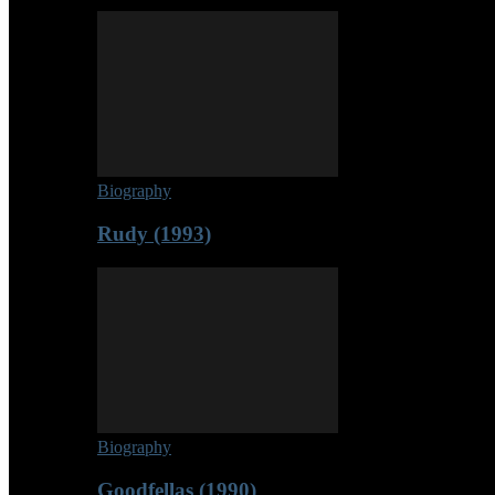
Biography
Rudy (1993)
Biography
Goodfellas (1990)