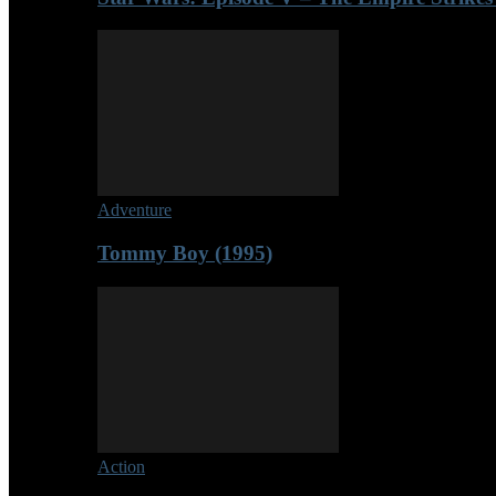
Adventure
Tommy Boy (1995)
Action