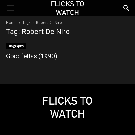
Home
Tags
Robert De Niro
Tag: Robert De Niro
Biography
Goodfellas (1990)