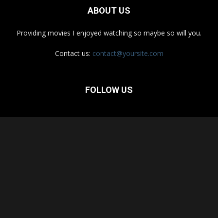
ABOUT US
Providing movies I enjoyed watching so maybe so will you.
Contact us:
contact@yoursite.com
FOLLOW US