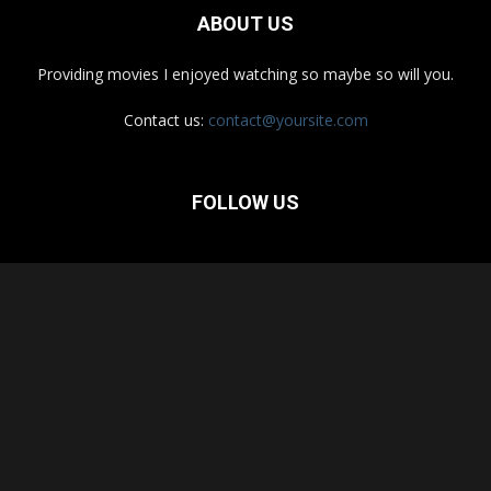
ABOUT US
Providing movies I enjoyed watching so maybe so will you.
Contact us:
contact@yoursite.com
FOLLOW US