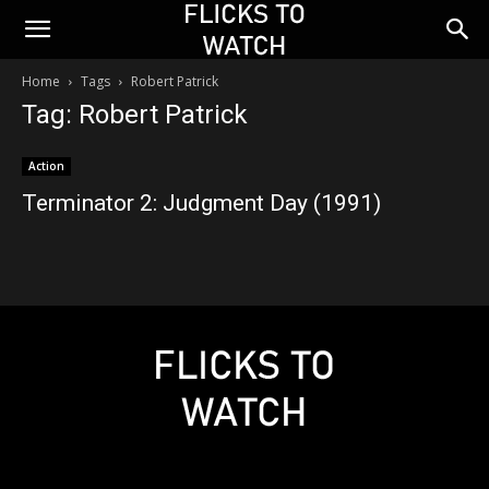
Home
Tags
Robert Patrick
Tag: Robert Patrick
Action
Terminator 2: Judgment Day (1991)