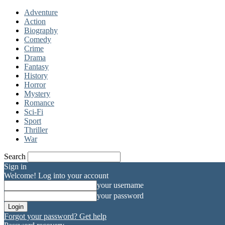
Adventure
Action
Biography
Comedy
Crime
Drama
Fantasy
History
Horror
Mystery
Romance
Sci-Fi
Sport
Thriller
War
Search
Sign in
Welcome! Log into your account
your username
your password
Forgot your password? Get help