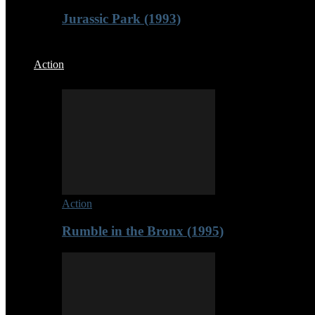
Jurassic Park (1993)
Action
Action
Rumble in the Bronx (1995)