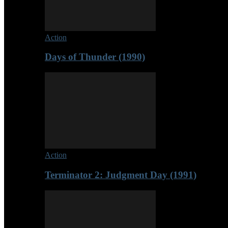
Action
Days of Thunder (1990)
Action
Terminator 2: Judgment Day (1991)