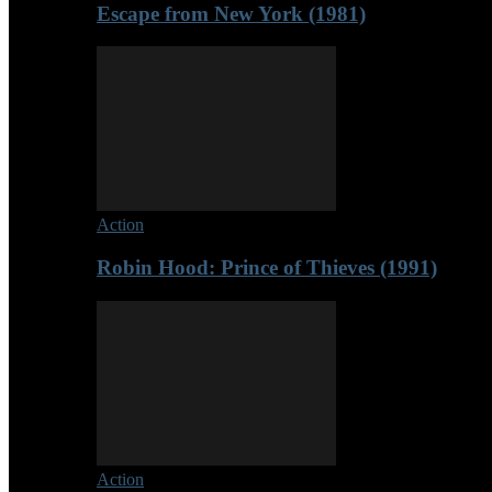
Escape from New York (1981)
Action
Robin Hood: Prince of Thieves (1991)
Action