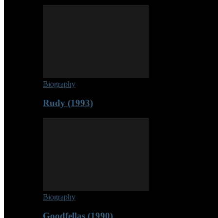
Biography
Rudy (1993)
Biography
Goodfellas (1990)