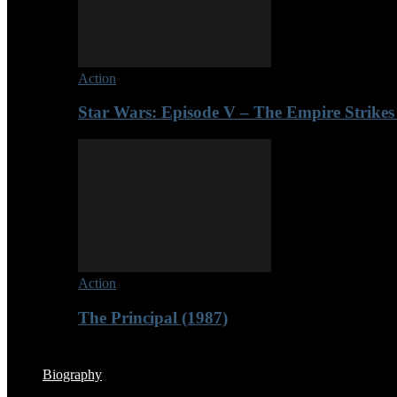
Action
Star Wars: Episode V – The Empire Strikes
Action
The Principal (1987)
Biography