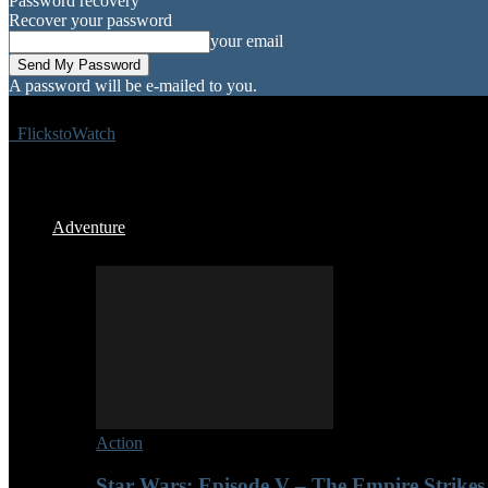
Password recovery
Recover your password
your email
A password will be e-mailed to you.
FlickstoWatch
Adventure
Action
Star Wars: Episode V – The Empire Strikes