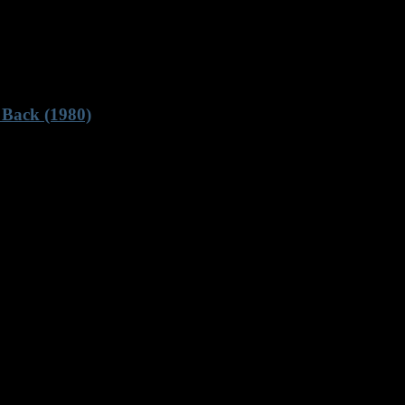
 Back (1980)