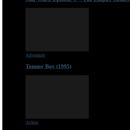
Adventure
Tommy Boy (1995)
Action