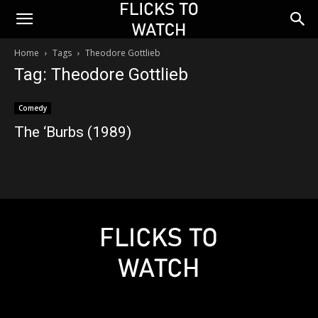
Home
Tags
Theodore Gottlieb
Tag: Theodore Gottlieb
Comedy
The ‘Burbs (1989)