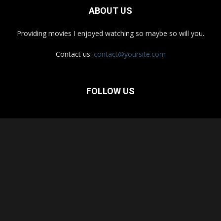
ABOUT US
Providing movies I enjoyed watching so maybe so will you.
Contact us:
contact@yoursite.com
FOLLOW US