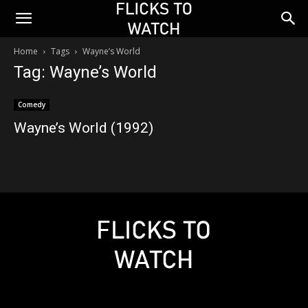
Home
Tags
Wayne’s World
Tag: Wayne’s World
Comedy
Wayne’s World (1992)