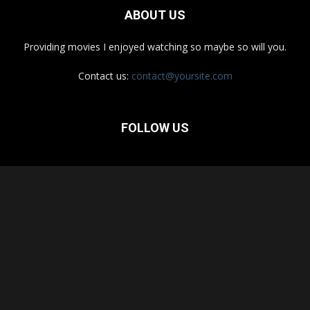
ABOUT US
Providing movies I enjoyed watching so maybe so will you.
Contact us:
contact@yoursite.com
FOLLOW US