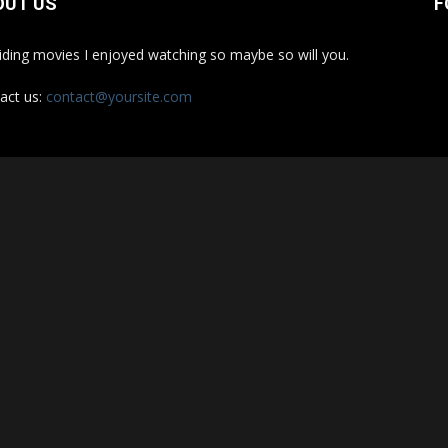
OUT US
F
iding movies I enjoyed watching so maybe so will you.
act us:
contact@yoursite.com