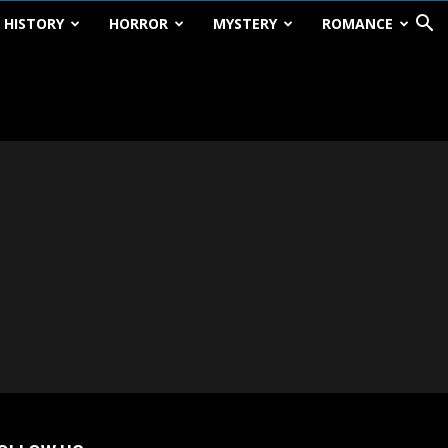
HISTORY
HORROR
MYSTERY
ROMANCE