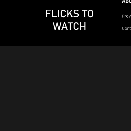
AB
Prov
Cont