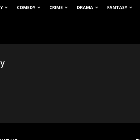
HY
COMEDY
CRIME
DRAMA
FANTASY
ty