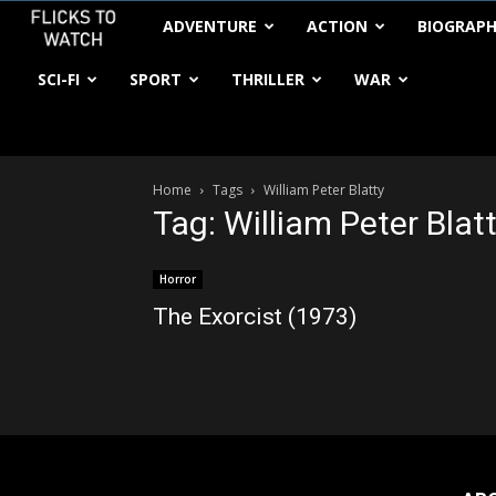
FlickstoWatch
ADVENTURE
ACTION
BIOGRAP
SCI-FI
SPORT
THRILLER
WAR
Home
Tags
William Peter Blatty
Tag: William Peter Blat
Horror
The Exorcist (1973)