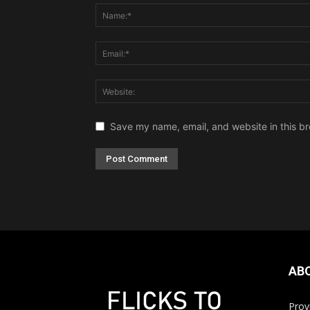
Save my name, email, and website in this br
AB
Prov