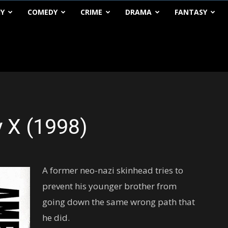
HY
COMEDY
CRIME
DRAMA
FANTASY
 X (1998)
A former neo-nazi skinhead tries to
prevent his younger brother from
going down the same wrong path that
he did.