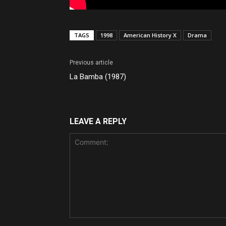
TAGS
1998
American History X
Drama
Previous article
La Bamba (1987)
LEAVE A REPLY