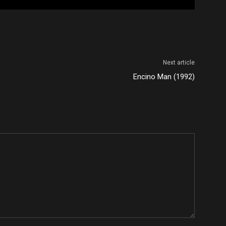
Next article
Encino Man (1992)