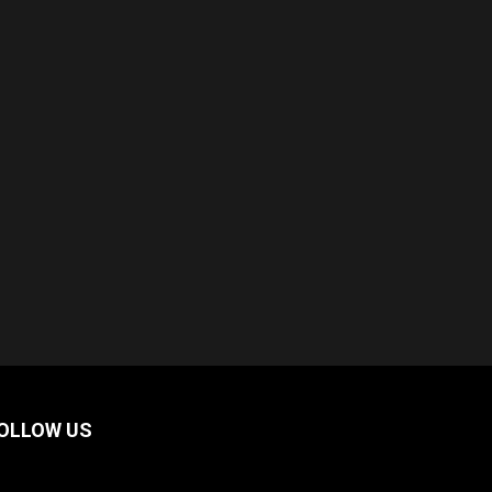
OLLOW US