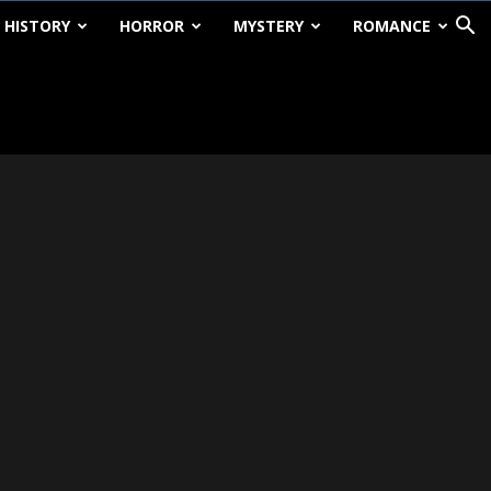
HISTORY
HORROR
MYSTERY
ROMANCE