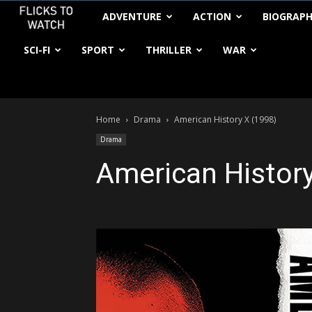
FlickstoWatch
ADVENTURE
ACTION
BIOGRAP
SCI-FI
SPORT
THRILLER
WAR
Home
Drama
American History X (1998)
Drama
American History