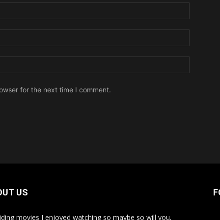
owser for the next time I comment.
OUT US
F
iding movies I enjoyed watching so maybe so will you.