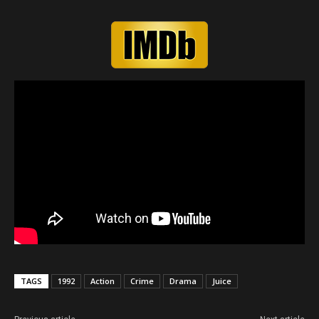
TAGS
1992
Action
Crime
Drama
Juice