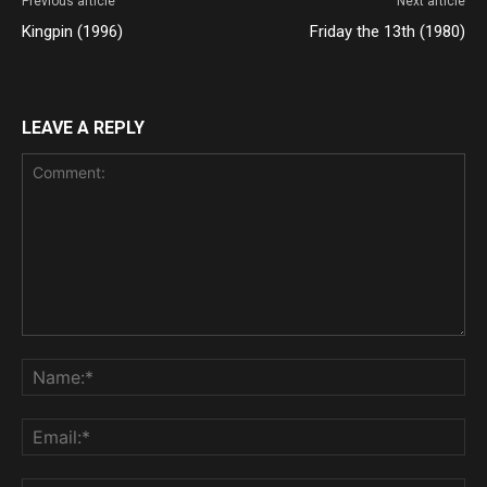
Previous article
Next article
Kingpin (1996)
Friday the 13th (1980)
LEAVE A REPLY