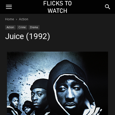
Home
Action
Action
Crime
Drama
Juice (1992)