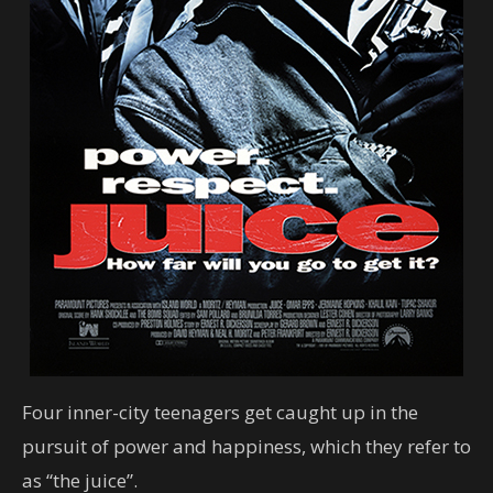
Four inner-city teenagers get caught up in the
pursuit of power and happiness, which they refer to
as “the juice”.