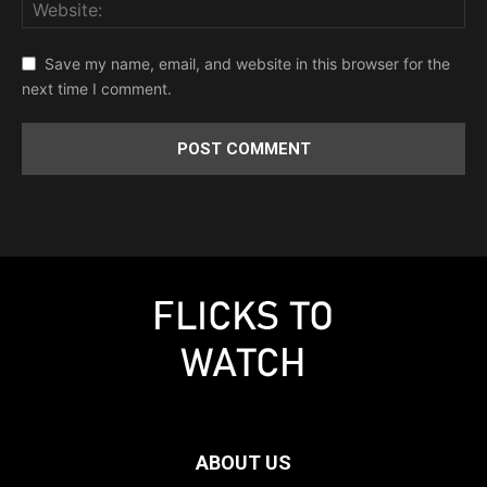
Save my name, email, and website in this browser for the
next time I comment.
ABOUT US