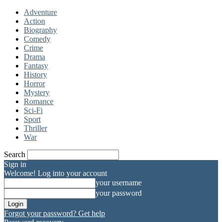
Adventure
Action
Biography
Comedy
Crime
Drama
Fantasy
History
Horror
Mystery
Romance
Sci-Fi
Sport
Thriller
War
Search
Sign in
Welcome! Log into your account
your username
your password
Forgot your password? Get help